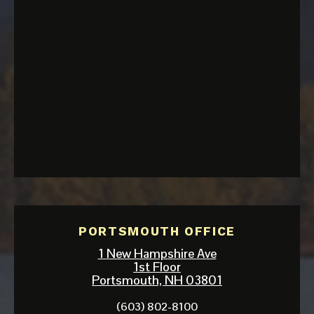
PORTSMOUTH OFFICE
1 New Hampshire Ave
1st Floor
Portsmouth, NH 03801
(603) 802-8100