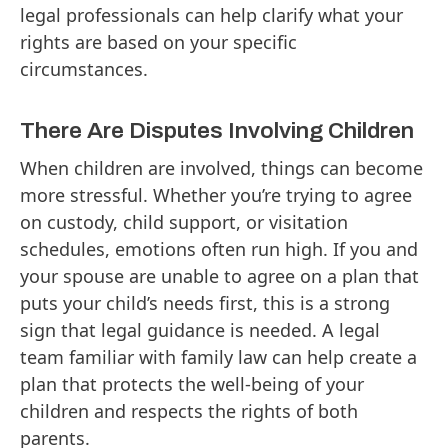
legal professionals can help clarify what your
rights are based on your specific
circumstances.
There Are Disputes Involving Children
When children are involved, things can become
more stressful. Whether you’re trying to agree
on custody, child support, or visitation
schedules, emotions often run high. If you and
your spouse are unable to agree on a plan that
puts your child’s needs first, this is a strong
sign that legal guidance is needed. A legal
team familiar with family law can help create a
plan that protects the well-being of your
children and respects the rights of both
parents.