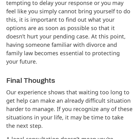
tempting to delay your response or you may
feel like you simply cannot bring yourself to do
this, it is important to find out what your
options are as soon as possible so that it
doesn’t hurt your pending case. At this point,
having someone familiar with divorce and
family law becomes essential to protecting
your future.
Final Thoughts
Our experience shows that waiting too long to
get help can make an already difficult situation
harder to manage. If you recognize any of these
situations in your life, it may be time to take
the next step.