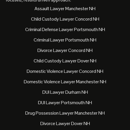
Assault Lawyer Manchester NH
Child Custody Lawyer Concord NH
Criminal Defense Lawyer Portsmouth NH
Criminal Lawyer Portsmouth NH
Divorce Lawyer Concord NH
Child Custody Lawyer Dover NH
Domestic Violence Lawyer Concord NH
Domestic Violence Lawyer Manchester NH
DUI Lawyer Durham NH
DUI Lawyer Portsmouth NH
Drug Possession Lawyer Manchester NH
Divorce Lawyer Dover NH