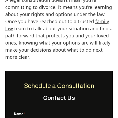
A legal consultation doesn’t mean you’re
committing to divorce. It means you’re learning
about your rights and options under the law.
Once you have reached out to a trusted
family
law
team to talk about your situation and find a
path forward that protects you and your loved
ones, knowing what your options are will likely
make your decisions about what to do next
more clear.
Schedule a Consultation
Contact Us
E
Name
*
m