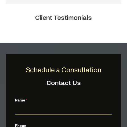
Client Testimonials
Schedule a Consultation
Contact Us
Name
*
Phone