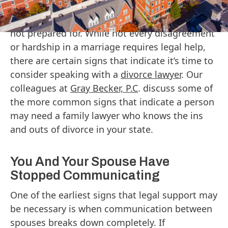
involve emotional strain, financial decisions,
and legal considerations that many people are
not prepared for. While not every disagreement
or hardship in a marriage requires legal help,
there are certain signs that indicate it’s time to
consider speaking with a
divorce lawyer
. Our
colleagues at
Gray Becker, P.C
. discuss some of
the more common signs that indicate a person
may need a family lawyer who knows the ins
and outs of divorce in your state.
You And Your Spouse Have
Stopped Communicating
One of the earliest signs that legal support may
be necessary is when communication between
spouses breaks down completely. If