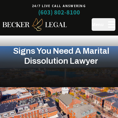
24/7 LIVE CALL ANSWERING
(603) 802-8100
Menu
Signs You Need A Marital
Dissolution Lawyer
Ending a marriage is rarely simple. It can