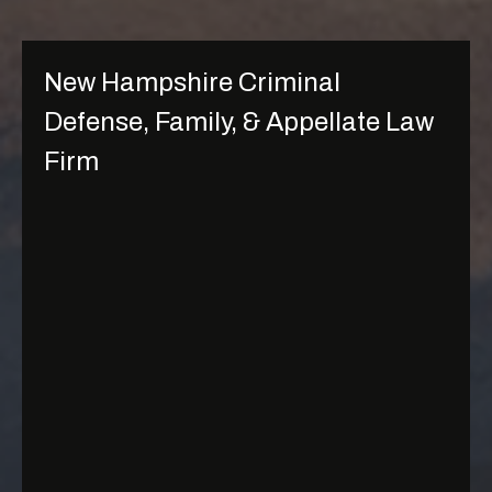
New Hampshire Criminal
Defense, Family, & Appellate Law
Firm