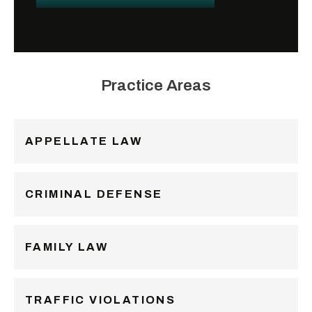
Practice Areas
APPELLATE LAW
CRIMINAL DEFENSE
FAMILY LAW
TRAFFIC VIOLATIONS