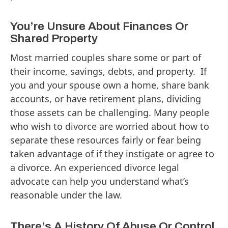
You’re Unsure About Finances Or
Shared Property
Most married couples share some or part of
their income, savings, debts, and property. If
you and your spouse own a home, share bank
accounts, or have retirement plans, dividing
those assets can be challenging. Many people
who wish to divorce are worried about how to
separate these resources fairly or fear being
taken advantage of if they instigate or agree to
a divorce. An experienced divorce legal
advocate can help you understand what’s
reasonable under the law.
There’s A History Of Abuse Or Control