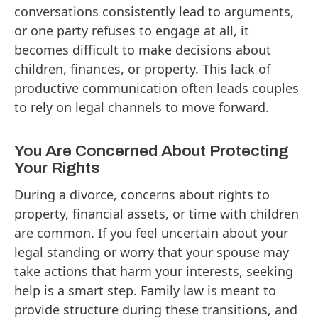
conversations consistently lead to arguments,
or one party refuses to engage at all, it
becomes difficult to make decisions about
children, finances, or property. This lack of
productive communication often leads couples
to rely on legal channels to move forward.
You Are Concerned About Protecting
Your Rights
During a divorce, concerns about rights to
property, financial assets, or time with children
are common. If you feel uncertain about your
legal standing or worry that your spouse may
take actions that harm your interests, seeking
help is a smart step. Family law is meant to
provide structure during these transitions, and