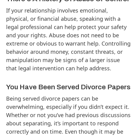
If your relationship involves emotional,
physical, or financial abuse, speaking with a
legal professional can help protect your safety
and your rights. Abuse does not need to be
extreme or obvious to warrant help. Controlling
behavior around money, constant threats, or
manipulation may be signs of a larger issue
that legal intervention can help address.
You Have Been Served Divorce Papers
Being served divorce papers can be
overwhelming, especially if you didn’t expect it.
Whether or not you’ve had previous discussions
about separating, it’s important to respond
correctly and on time. Even though it may be