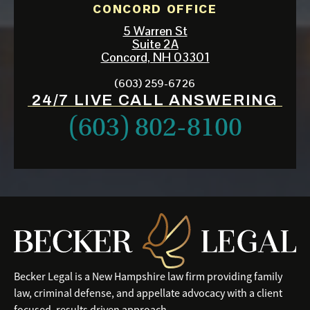
CONCORD OFFICE
5 Warren St
Suite 2A
Concord, NH 03301
(603) 259-6726
24/7 LIVE CALL ANSWERING
(603) 802-8100
Becker Legal is a New Hampshire law firm providing family
law, criminal defense, and appellate advocacy with a client
focused, results driven approach.