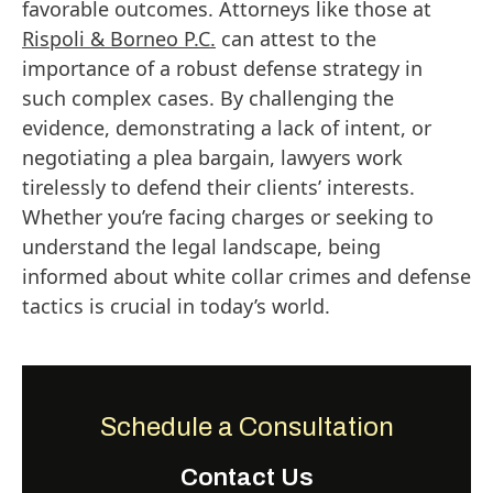
favorable outcomes. Attorneys like those at
Rispoli & Borneo P.C.
can attest to the
importance of a robust defense strategy in
such complex cases. By challenging the
evidence, demonstrating a lack of intent, or
negotiating a plea bargain, lawyers work
tirelessly to defend their clients’ interests.
Whether you’re facing charges or seeking to
understand the legal landscape, being
informed about white collar crimes and defense
tactics is crucial in today’s world.
Schedule a Consultation
Contact Us