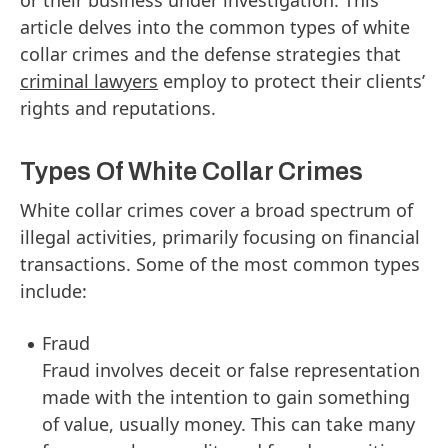
article delves into the common types of white
collar crimes and the defense strategies that
criminal lawyers
employ to protect their clients’
rights and reputations.
Types Of White Collar Crimes
White collar crimes cover a broad spectrum of
illegal activities, primarily focusing on financial
transactions. Some of the most common types
include:
Fraud
Fraud involves deceit or false representation
made with the intention to gain something
of value, usually money. This can take many