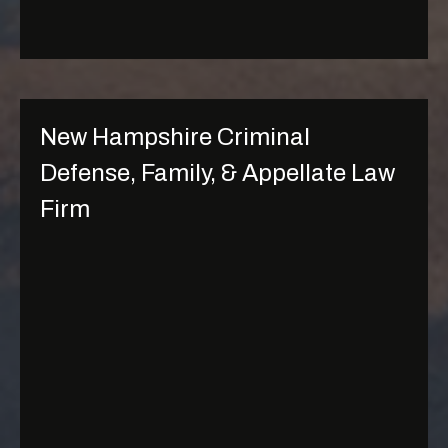
g
e
New Hampshire Criminal
Defense, Family, & Appellate Law
Firm