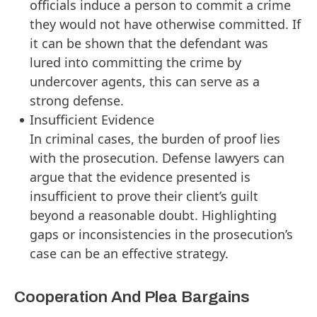
officials induce a person to commit a crime
they would not have otherwise committed. If
it can be shown that the defendant was
lured into committing the crime by
undercover agents, this can serve as a
strong defense.
Insufficient Evidence
In criminal cases, the burden of proof lies
with the prosecution. Defense lawyers can
argue that the evidence presented is
insufficient to prove their client’s guilt
beyond a reasonable doubt. Highlighting
gaps or inconsistencies in the prosecution’s
case can be an effective strategy.
Cooperation And Plea Bargains