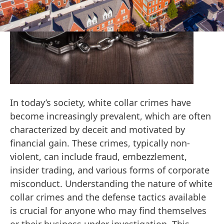
In today’s society, white collar crimes have
become increasingly prevalent, which are often
characterized by deceit and motivated by
financial gain. These crimes, typically non-
violent, can include fraud, embezzlement,
insider trading, and various forms of corporate
misconduct. Understanding the nature of white
collar crimes and the defense tactics available
is crucial for anyone who may find themselves
or their business under investigation. This