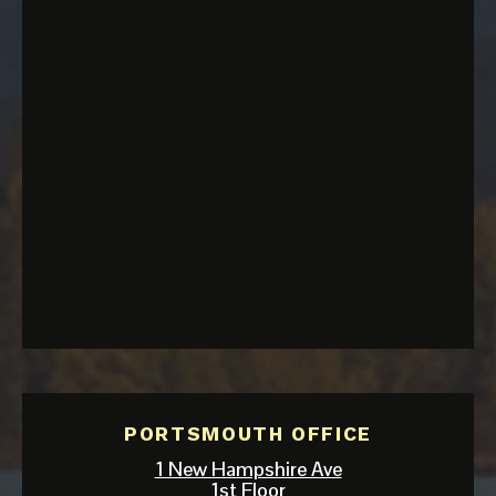
PORTSMOUTH OFFICE
1 New Hampshire Ave
1st Floor