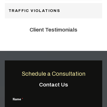
TRAFFIC VIOLATIONS
Client Testimonials
Schedule a Consultation
Contact Us
Name
*