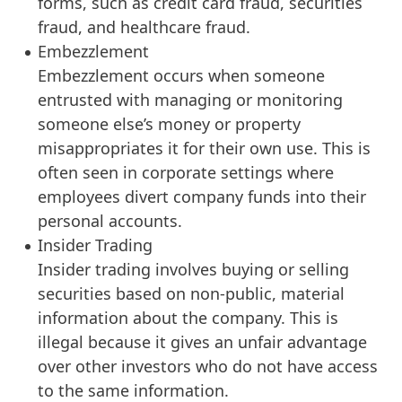
forms, such as credit card fraud, securities
fraud, and healthcare fraud.
Embezzlement
Embezzlement occurs when someone
entrusted with managing or monitoring
someone else’s money or property
misappropriates it for their own use. This is
often seen in corporate settings where
employees divert company funds into their
personal accounts.
Insider Trading
Insider trading involves buying or selling
securities based on non-public, material
information about the company. This is
illegal because it gives an unfair advantage
over other investors who do not have access
to the same information.