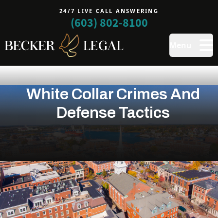
24/7 LIVE CALL ANSWERING
(603) 802-8100
Menu
White Collar Crimes And
Defense Tactics