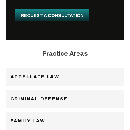
i
l
REQUEST A CONSULTATION
Practice Areas
APPELLATE LAW
CRIMINAL DEFENSE
FAMILY LAW