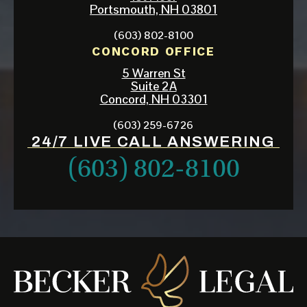
Portsmouth, NH 03801
(603) 802-8100
CONCORD OFFICE
5 Warren St
Suite 2A
Concord, NH 03301
(603) 259-6726
24/7 LIVE CALL ANSWERING
(603) 802-8100