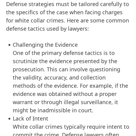
Defense strategies must be tailored carefully to
the specifics of the case when facing charges
for white collar crimes. Here are some common
defense tactics used by lawyers:
Challenging the Evidence
One of the primary defense tactics is to
scrutinize the evidence presented by the
prosecution. This can involve questioning
the validity, accuracy, and collection
methods of the evidence. For example, if the
evidence was obtained without a proper
warrant or through illegal surveillance, it
might be inadmissible in court.
Lack of Intent
White collar crimes typically require intent to
commit the crime. Defense lawyers often