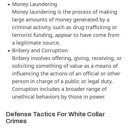
Money Laundering
Money laundering is the process of making
large amounts of money generated by a
criminal activity, such as drug trafficking or
terrorist funding, appear to have come from
a legitimate source.
Bribery and Corruption
Bribery involves offering, giving, receiving, or
soliciting something of value as a means of
influencing the actions of an official or other
person in charge of a public or legal duty.
Corruption includes a broader range of
unethical behaviors by those in power.
Defense Tactics For White Collar
Crimes