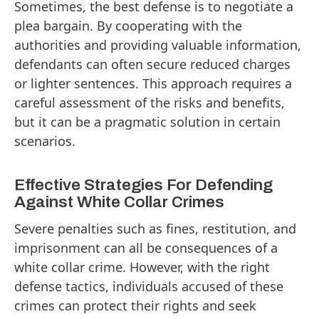
Sometimes, the best defense is to negotiate a
plea bargain. By cooperating with the
authorities and providing valuable information,
defendants can often secure reduced charges
or lighter sentences. This approach requires a
careful assessment of the risks and benefits,
but it can be a pragmatic solution in certain
scenarios.
Effective Strategies For Defending
Against White Collar Crimes
Severe penalties such as fines, restitution, and
imprisonment can all be consequences of a
white collar crime. However, with the right
defense tactics, individuals accused of these
crimes can protect their rights and seek