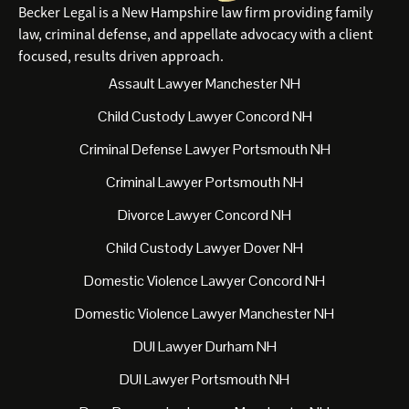
Becker Legal is a New Hampshire law firm providing family
law, criminal defense, and appellate advocacy with a client
focused, results driven approach.
Assault Lawyer Manchester NH
Child Custody Lawyer Concord NH
Criminal Defense Lawyer Portsmouth NH
Criminal Lawyer Portsmouth NH
Divorce Lawyer Concord NH
Child Custody Lawyer Dover NH
Domestic Violence Lawyer Concord NH
Domestic Violence Lawyer Manchester NH
DUI Lawyer Durham NH
DUI Lawyer Portsmouth NH