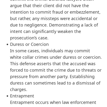
argue that their client did not have the
intention to commit fraud or embezzlement,
but rather, any missteps were accidental or
due to negligence. Demonstrating a lack of
intent can significantly weaken the
prosecution’s case.
Duress or Coercion
In some cases, individuals may commit
white collar crimes under duress or coercion.
This defense asserts that the accused was
forced to commit the crime due to threats or
pressure from another party. Establishing
duress can sometimes lead to a dismissal of
charges.
Entrapment
Entrapment occurs when law enforcement