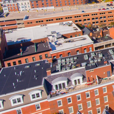
Owning a business before or during 