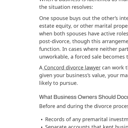
the situation resolves:
One spouse buys out the other’s inte
estate equity, or other marital prope
when both spouses have active roles
post-divorce, though this arrangemen
function. In cases where neither par
unworkable, a forced sale becomes th
A
Concord divorce lawyer
can work th
given your business’s value, your ma
likely to pursue.
What Business Owners Should Do
Before and during the divorce proce
Records of any premarital investm
Separate accounts that kept busin