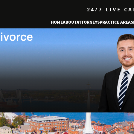
24/7 LIVE C
ness
HOME
ABOUT
ATTORNEYS
PRACTICE AREAS
Divorce