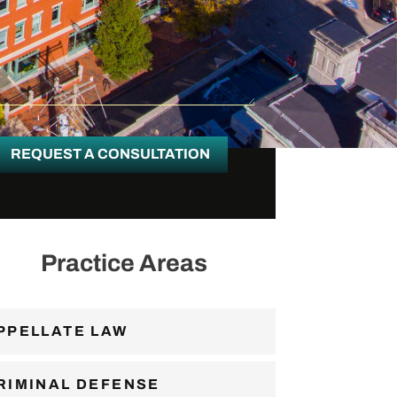
REQUEST A CONSULTATION
Practice Areas
PPELLATE LAW
RIMINAL DEFENSE