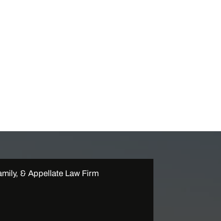
mily, & Appellate Law Firm