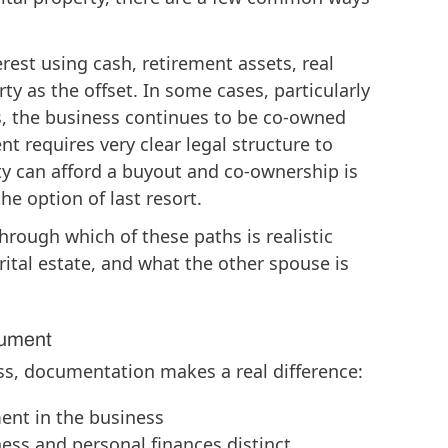
rest using cash, retirement assets, real
rty as the offset. In some cases, particularly
, the business continues to be co-owned
t requires very clear legal structure to
ty can afford a buyout and co-ownership is
e option of last resort.
rough which of these paths is realistic
rital estate, and what the other spouse is
cument
ss, documentation makes a real difference:
ent in the business
ess and personal finances distinct