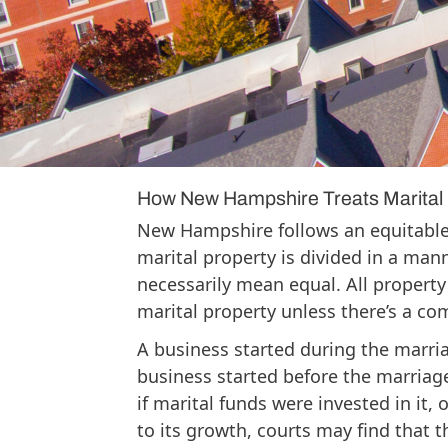
from being divided in a divorce. Ne
what constitutes marital property, an
category depending on when it was 
whether marital funds or labor contr
framework early is the most practic
divorce can do.
How New Hampshire Treats Marital 
New Hampshire follows an equitable
marital property is divided in a mann
necessarily mean equal. All propert
marital property unless there’s a com
A business started during the marria
business started before the marriag
if marital funds were invested in it, 
to its growth, courts may find that th