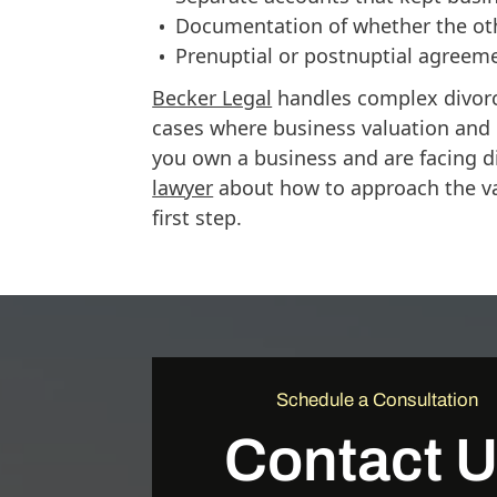
Documentation of whether the oth
Prenuptial or postnuptial agreem
Becker Legal
handles complex divorc
cases where business valuation and di
you own a business and are facing d
lawyer
about how to approach the val
first step.
Schedule a Consultation
Contact 