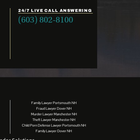
24/7 LIVE CALL ANSWERING
(603) 802-8100
Family Lawyer Portsmouth NH
Fraud Lawyer Dover NH
Murder Lawyer Manchester NH
Theft Lawyer Manchester NH
Child Porn Defense Lawyer Portsmouth NH
Family Lawyer Dover NH