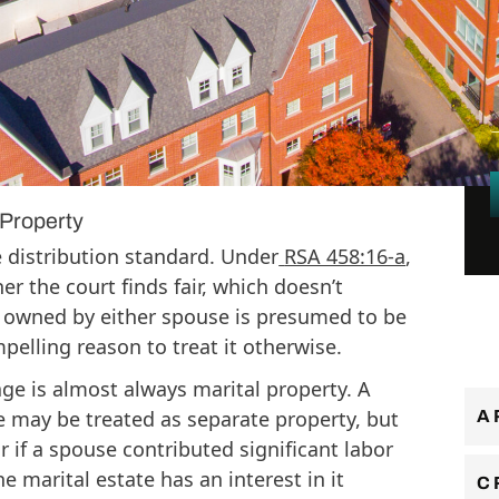
w Hampshire courts take a broad view of
l
d a business can easily fall within that
established, how it was operated, and
ibuted to its value. Understanding the
al thing a business owner going through a
Property
 distribution standard. Under
RSA 458:16-a
,
er the court finds fair, which doesn’t
y owned by either spouse is presumed to be
pelling reason to treat it otherwise.
ge is almost always marital property. A
e may be treated as separate property, but
A
or if a spouse contributed significant labor
e marital estate has an interest in it
C