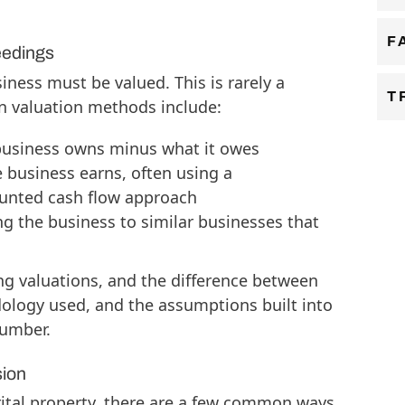
F
eedings
iness must be valued. This is rarely a
T
n valuation methods include:
business owns minus what it owes
 business earns, often using a
counted cash flow approach
g the business to similar businesses that
 valuations, and the difference between
ology used, and the assumptions built into
number.
sion
rital property, there are a few common ways