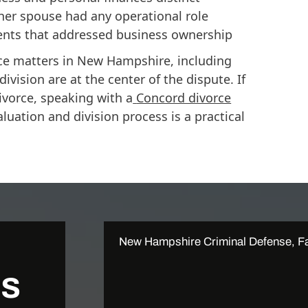
er spouse had any operational role
ents that addressed business ownership
e matters in New Hampshire, including
vision are at the center of the dispute. If
ivorce, speaking with a
Concord divorce
uation and division process is a practical
New Hampshire Criminal Defense, Fa
Us