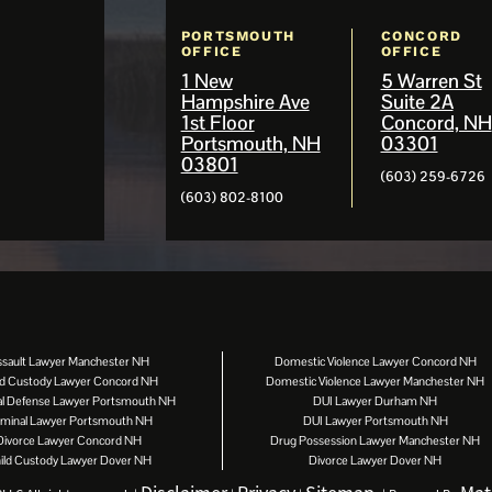
PORTSMOUTH
CONCORD
OFFICE
OFFICE
1 New
5 Warren St
Hampshire Ave
Suite 2A
1st Floor
Concord, NH
Portsmouth, NH
03301
03801
(603) 259-6726
(603) 802-8100
ssault Lawyer Manchester NH
Domestic Violence Lawyer Concord NH
ld Custody Lawyer Concord NH
Domestic Violence Lawyer Manchester NH
al Defense Lawyer Portsmouth NH
DUI Lawyer Durham NH
iminal Lawyer Portsmouth NH
DUI Lawyer Portsmouth NH
Divorce Lawyer Concord NH
Drug Possession Lawyer Manchester NH
ild Custody Lawyer Dover NH
Divorce Lawyer Dover NH