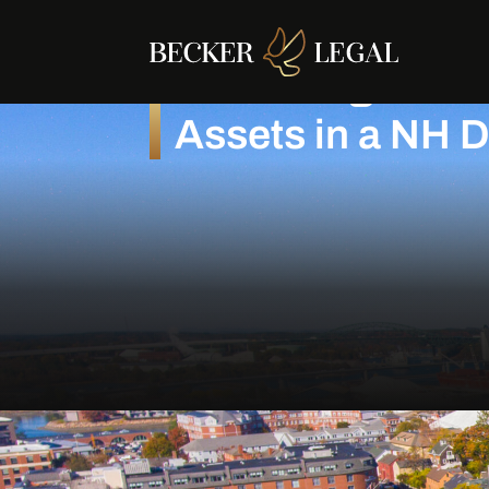
Protecting Busi
Assets in a NH 