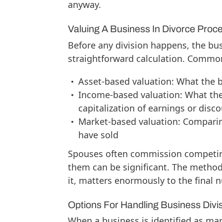
anyway.
Valuing A Business In Divorce Proc
Before any division happens, the bus
straightforward calculation. Commo
Asset-based valuation: What the 
Income-based valuation: What the
capitalization of earnings or dis
Market-based valuation: Comparin
have sold
Spouses often commission competing
them can be significant. The method
it, matters enormously to the final 
Options For Handling Business Divi
When a business is identified as ma