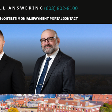
(603) 802-8100
ALL ANSWERING
BLOG
TESTIMONIALS
PAYMENT PORTAL
CONTACT