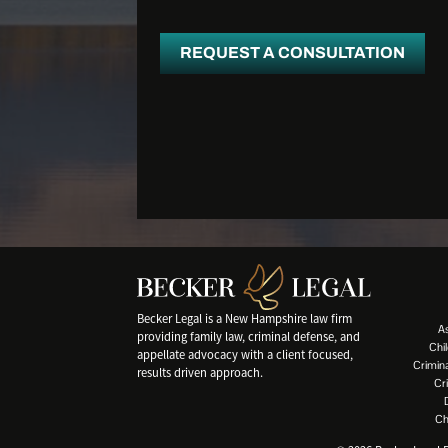
REQUEST A CONSULTATION
Becker Legal is a New Hampshire law firm
A
providing family law, criminal defense, and
Chi
appellate advocacy with a client focused,
Crimin
results driven approach.
Cr
Ch