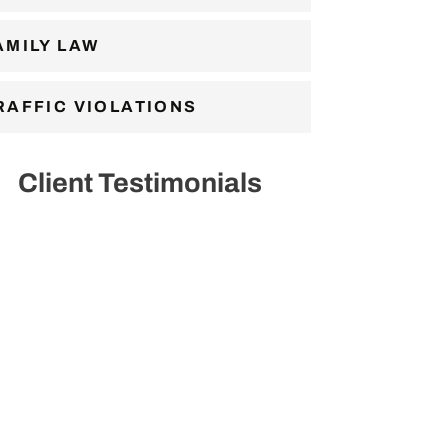
AMILY LAW
RAFFIC VIOLATIONS
Client Testimonials